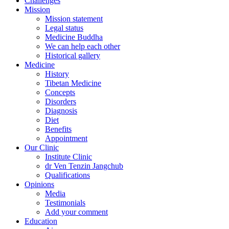
Challenges
Mission
Mission statement
Legal status
Medicine Buddha
We can help each other
Historical gallery
Medicine
History
Tibetan Medicine
Concepts
Disorders
Diagnosis
Diet
Benefits
Appointment
Our Clinic
Institute Clinic
dr Ven Tenzin Jangchub
Qualifications
Opinions
Media
Testimonials
Add your comment
Education