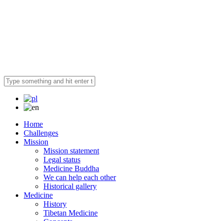
Home
Challenges
Mission
Mission statement
Legal status
Medicine Buddha
We can help each other
Historical gallery
Medicine
History
Tibetan Medicine