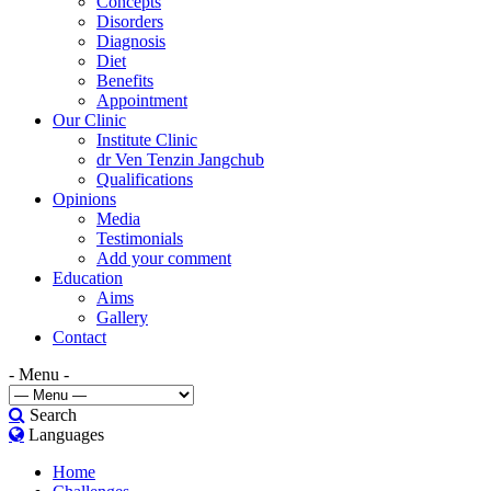
Concepts
Disorders
Diagnosis
Diet
Benefits
Appointment
Our Clinic
Institute Clinic
dr Ven Tenzin Jangchub
Qualifications
Opinions
Media
Testimonials
Add your comment
Education
Aims
Gallery
Contact
- Menu -
Search
Languages
Home