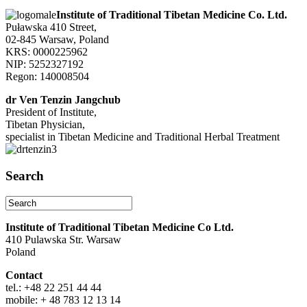
Institute of Traditional Tibetan Medicine Co. Ltd.
Puławska 410 Street,
02-845 Warsaw, Poland
KRS: 0000225962
NIP: 5252327192
Regon: 140008504
dr Ven Tenzin Jangchub
President of Institute,
Tibetan Physician,
specialist in Tibetan Medicine and Traditional Herbal Treatment
Search
Institute of Traditional Tibetan Medicine Co Ltd.
410 Pulawska Str. Warsaw
Poland
Contact
tel.: +48 22 251 44 44
mobile: + 48 783 12 13 14