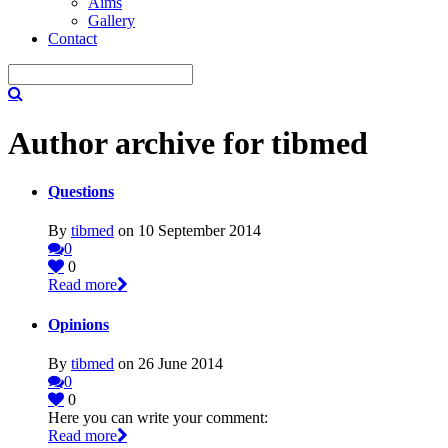
Aims
Gallery
Contact
Author archive for tibmed
Questions
By
tibmed
on 10 September 2014
0
0
Read more
Opinions
By
tibmed
on 26 June 2014
0
0
Here you can write your comment:
Read more