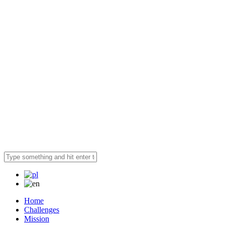
Home
Challenges
Mission