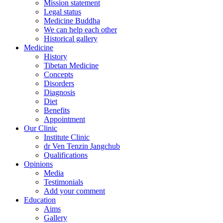
Mission statement
Legal status
Medicine Buddha
We can help each other
Historical gallery
Medicine
History
Tibetan Medicine
Concepts
Disorders
Diagnosis
Diet
Benefits
Appointment
Our Clinic
Institute Clinic
dr Ven Tenzin Jangchub
Qualifications
Opinions
Media
Testimonials
Add your comment
Education
Aims
Gallery