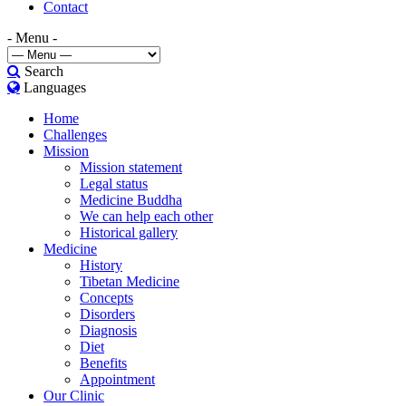
Contact
- Menu -
Search
Languages
Home
Challenges
Mission
Mission statement
Legal status
Medicine Buddha
We can help each other
Historical gallery
Medicine
History
Tibetan Medicine
Concepts
Disorders
Diagnosis
Diet
Benefits
Appointment
Our Clinic