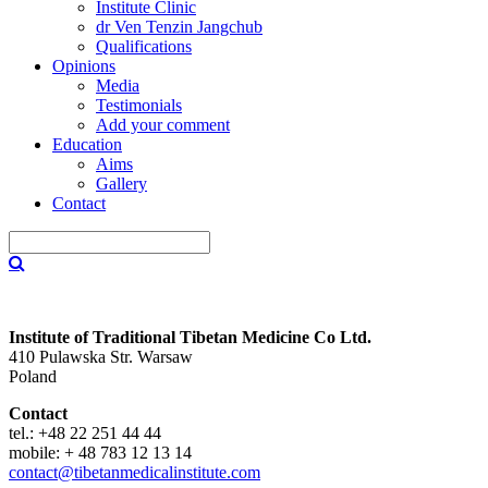
Institute Clinic
dr Ven Tenzin Jangchub
Qualifications
Opinions
Media
Testimonials
Add your comment
Education
Aims
Gallery
Contact
Institute of Traditional Tibetan Medicine Co Ltd.
410 Pulawska Str. Warsaw
Poland
Contact
tel.: +48 22 251 44 44
mobile: + 48 783 12 13 14
contact@tibetanmedicalinstitute.com