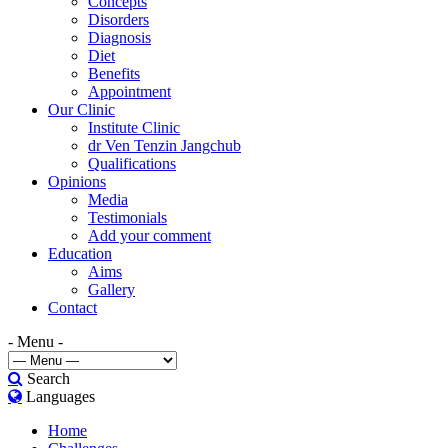
Concepts
Disorders
Diagnosis
Diet
Benefits
Appointment
Our Clinic
Institute Clinic
dr Ven Tenzin Jangchub
Qualifications
Opinions
Media
Testimonials
Add your comment
Education
Aims
Gallery
Contact
- Menu -
Search
Languages
Home