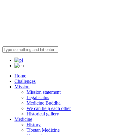
Home
Challenges
Mission
Mission statement
Legal status
Medicine Buddha
We can help each other
Historical gallery
Medicine
History
Tibetan Medicine