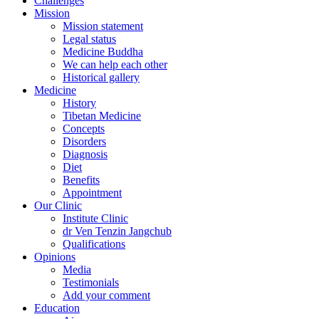
Challenges
Mission
Mission statement
Legal status
Medicine Buddha
We can help each other
Historical gallery
Medicine
History
Tibetan Medicine
Concepts
Disorders
Diagnosis
Diet
Benefits
Appointment
Our Clinic
Institute Clinic
dr Ven Tenzin Jangchub
Qualifications
Opinions
Media
Testimonials
Add your comment
Education